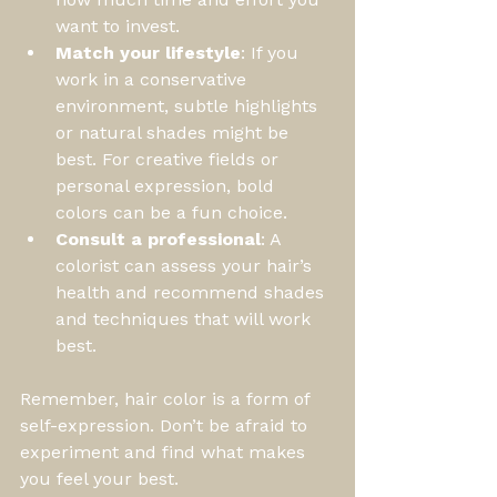
want to invest.
Match your lifestyle
: If you 
work in a conservative 
environment, subtle highlights 
or natural shades might be 
best. For creative fields or 
personal expression, bold 
colors can be a fun choice.
Consult a professional
: A 
colorist can assess your hair’s 
health and recommend shades 
and techniques that will work 
best.
Remember, hair color is a form of 
self-expression. Don’t be afraid to 
experiment and find what makes 
you feel your best.