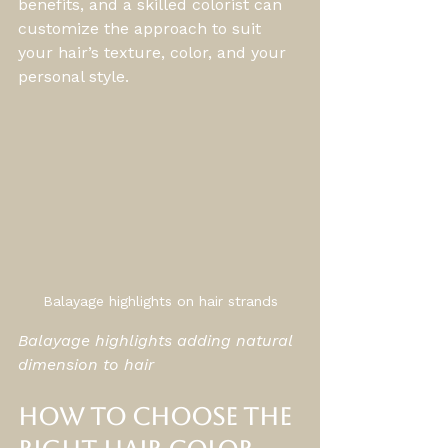
benefits, and a skilled colorist can 
customize the approach to suit 
your hair’s texture, color, and your 
personal style.
Balayage highlights on hair strands
Balayage highlights adding natural 
dimension to hair
How to Choose the 