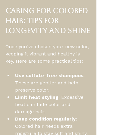
Caring for Colored 
Hair: Tips for 
Longevity and Shine
Once you’ve chosen your new color, 
keeping it vibrant and healthy is 
key. Here are some practical tips:
Use sulfate-free shampoos
: 
These are gentler and help 
preserve color.
Limit heat styling
: Excessive 
heat can fade color and 
damage hair.
Deep condition regularly
: 
Colored hair needs extra 
moisture to stay soft and shiny.