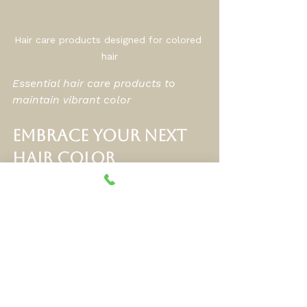
Hair care products designed for colored 
hair
Essential hair care products to 
maintain vibrant color
Embrace Your Next 
Hair Color 
Adventure
If you’re ready to explore new 
looks, I encourage you to dive into 
the world of 
hair coloring 
techniques
. Whether you want a 
subtle change or a bold 
transformation, there’s a style 