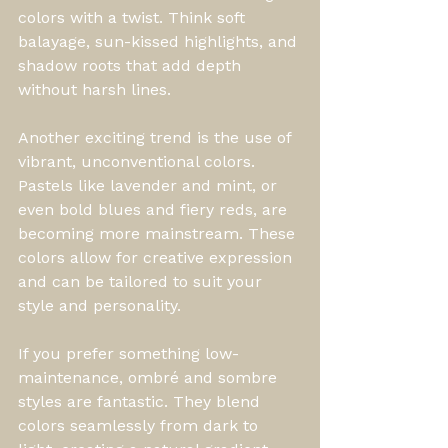
colors with a twist. Think soft 
balayage, sun-kissed highlights, and 
shadow roots that add depth 
without harsh lines.
Another exciting trend is the use of 
vibrant, unconventional colors. 
Pastels like lavender and mint, or 
even bold blues and fiery reds, are 
becoming more mainstream. These 
colors allow for creative expression 
and can be tailored to suit your 
style and personality.
If you prefer something low-
maintenance, ombré and sombre 
styles are fantastic. They blend 
colors seamlessly from dark to 