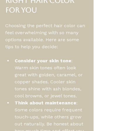
Right Hair Color 
for You
Choosing the perfect hair color can 
feel overwhelming with so many 
options available. Here are some 
tips to help you decide:
Consider your skin tone
: 
Warm skin tones often look 
great with golden, caramel, or 
copper shades. Cooler skin 
tones shine with ash blondes, 
cool browns, or jewel tones.
Think about maintenance
: 
Some colors require frequent 
touch-ups, while others grow 
out naturally. Be honest about 
how much time and effort you 