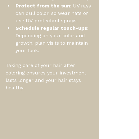
Protect from the sun
: UV rays 
can dull color, so wear hats or 
use UV-protectant sprays.
Schedule regular touch-ups
: 
Depending on your color and 
growth, plan visits to maintain 
your look.
Taking care of your hair after 
coloring ensures your investment 
lasts longer and your hair stays 
healthy.