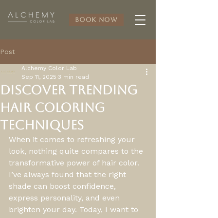
Book Now
Post
Alchemy Color Lab
Sep 11, 2025
3 min read
Discover Trending
Hair Coloring
Techniques
When it comes to refreshing your 
look, nothing quite compares to the 
transformative power of hair color. 
I’ve always found that the right 
shade can boost confidence, 
express personality, and even 
brighten your day. Today, I want to 