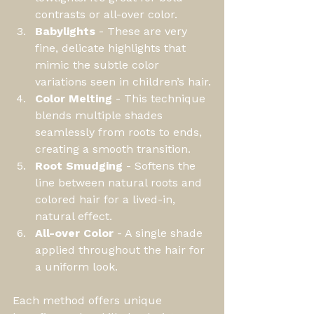
contrasts or all-over color.
Babylights
 - These are very 
fine, delicate highlights that 
mimic the subtle color 
variations seen in children’s hair.
Color Melting
 - This technique 
blends multiple shades 
seamlessly from roots to ends, 
creating a smooth transition.
Root Smudging
 - Softens the 
line between natural roots and 
colored hair for a lived-in, 
natural effect.
All-over Color
 - A single shade 
applied throughout the hair for 
a uniform look.
Each method offers unique 