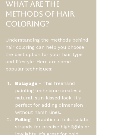
What are the 
methods of hair 
coloring?
Understanding the methods behind 
hair coloring can help you choose 
the best option for your hair type 
and lifestyle. Here are some 
popular techniques:
Balayage
 - This freehand 
painting technique creates a 
natural, sun-kissed look. It’s 
perfect for adding dimension 
without harsh lines.
Foiling
 - Traditional foils isolate 
strands for precise highlights or 
lowlights. It’s great for bold 