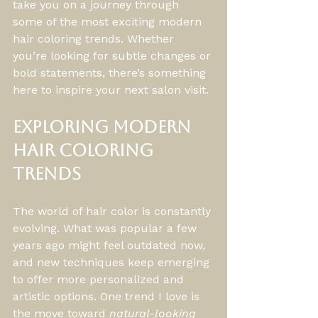
take you on a journey through 
some of the most exciting modern 
hair coloring trends. Whether 
you’re looking for subtle changes or 
bold statements, there’s something 
here to inspire your next salon visit.
Exploring Modern 
Hair Coloring 
Trends
The world of hair color is constantly 
evolving. What was popular a few 
years ago might feel outdated now, 
and new techniques keep emerging 
to offer more personalized and 
artistic options. One trend I love is 
the move toward 
natural-looking