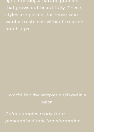
light, creating a natural gradient 
that grows out beautifully. These 
styles are perfect for those who 
want a fresh look without frequent 
touch-ups.
Colorful hair dye samples displayed in a 
salon
Color samples ready for a 
personalized hair transformation