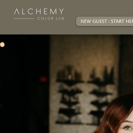
New Guest : Start He