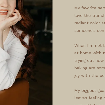
My favorite se
love the trans
radiant color a
someone’s conf
When I’m not b
at home with m
trying out new 
baking are som
joy with the pe
My biggest goal
leaves feeling