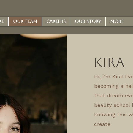
re
Our Team
Careers
Our Story
More
Kira
Hi, I’m Kira! E
becoming a hair
that dream eve
beauty school i
knowing this w
create.