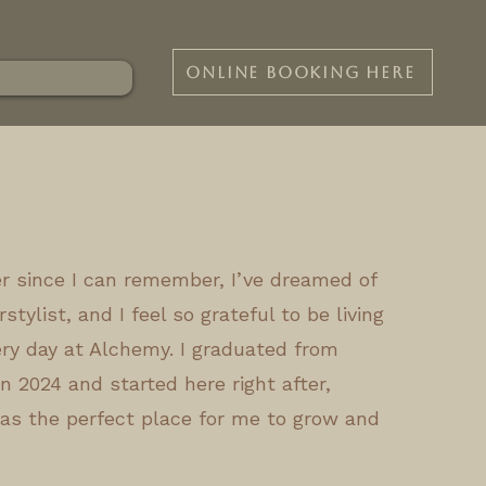
ONLINE BOOKING HERE
ver since I can remember, I’ve dreamed of
stylist, and I feel so grateful to be living
ry day at Alchemy. I graduated from
n 2024 and started here right after,
as the perfect place for me to grow and