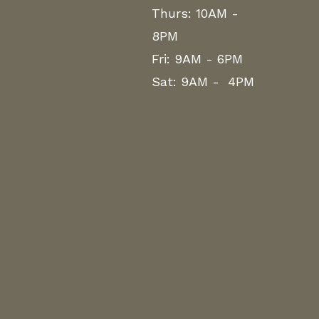
Thurs: 10AM -
8PM
Fri: 9AM - 6PM
Sat: 9AM - 4PM