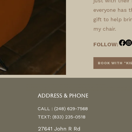
just with their 
everyone has t
gift to help br
my chair.
FOLLOW:
BOOK WITH "KI
<iframe src="https://www.google.com/maps/embed?pb=!1m14!1m8!1m3!1d11768.845799026169!2d-
83.1463336!3d42.4870571!3m2!1i1024!2i768!4f13.1!3m3!1m2!1s0x0%3A0x2adea9fa34ec7918!2sAlchemy%20Color%20Lab!5e0!3m2!1sen!2
allowfullscreen="" loading="lazy" referrerpolicy="no-referrer-when-downgrade">balayage hair color, hair salon near me, hair exte
ADDRESS & PHONE
CALL : (248) 629-7568
TEXT: (833) 235-0518
27641 John R Rd