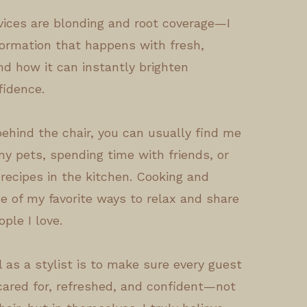
rvices are blonding and root coverage—I
formation that happens with fresh,
nd how it can instantly brighten
idence.
ehind the chair, you can usually find me
y pets, spending time with friends, or
recipes in the kitchen. Cooking and
e of my favorite ways to relax and share
ople I love.
 as a stylist is to make sure every guest
 cared for, refreshed, and confident—not