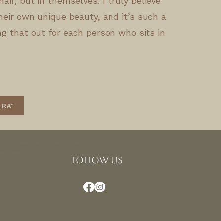
hair, but in themselves. I truly believe
heir own unique beauty, and it’s such a
ing that out for each person who sits in
ERA"
sus!4v1675722121449!5m2!1sen!2sus" width="600" height="450" style="border:0;"
nsions</iframe>
FOLLOW US