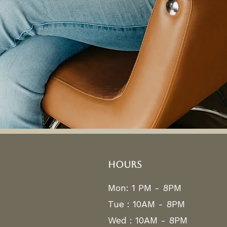
HOURS
Mon: 1 PM - 8PM
Tue : 10AM - 8PM
Wed : 10AM - 8PM