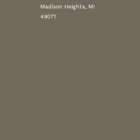
Madison Heights, MI
48071